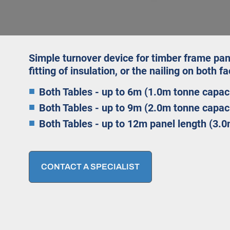
Simple turnover device for timber frame pan
fitting of insulation, or the nailing on both f
Both Tables - up to 6m (1.0m tonne capac
Both Tables - up to 9m (2.0m tonne capac
Both Tables - up to 12m panel length (3.0
CONTACT A SPECIALIST