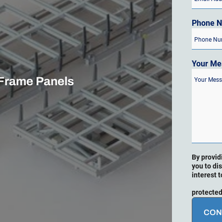
Phone 
Your Me
 Frame Panels
By provid
you to di
interest t
protected
CON