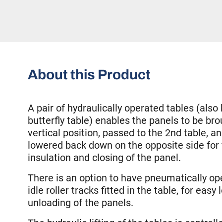
About this Product
A pair of hydraulically operated tables (als
butterfly table) enables the panels to be bro
vertical position, passed to the 2nd table, an
lowered back down on the opposite side for f
insulation and closing of the panel.
There is an option to have pneumatically o
idle roller tracks fitted in the table, for easy
unloading of the panels.