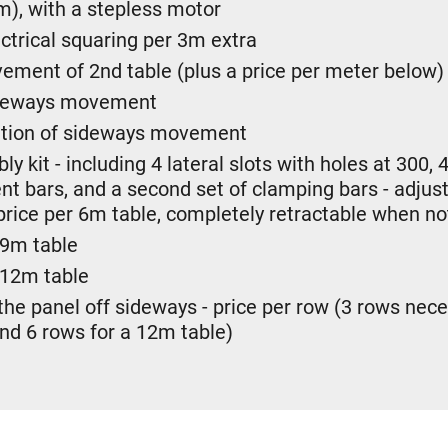
m), with a stepless motor
ectrical squaring per 3m extra
ment of 2nd table (plus a price per meter below)
sideways movement
sation of sideways movement
y kit - including 4 lateral slots with holes at 300
t bars, and a second set of clamping bars - adjust
price per 6m table, completely retractable when not
 9m table
 12m table
 the panel off sideways - price per row (3 rows nece
and 6 rows for a 12m table)