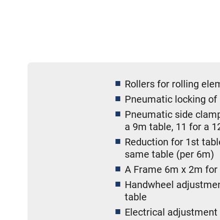
Rollers for rolling el
Pneumatic locking of 
Pneumatic side clampi
a 9m table, 11 for a 1
Reduction for 1st tab
same table (per 6m)
A Frame 6m x 2m for w
Handwheel adjustment 
table
Electrical adjustment