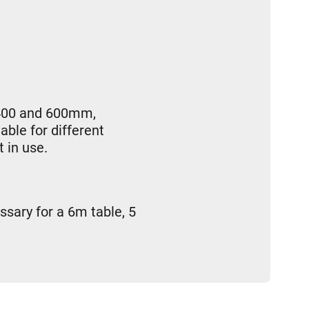
, 400 and 600mm,
able for different
 in use.
ssary for a 6m table, 5