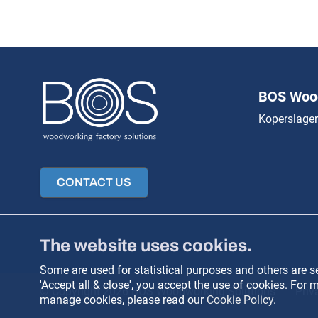
BOS Wood
Koperslager
CONTACT US
The website uses cookies.
Some are used for statistical purposes and others are set
'Accept all & close', you accept the use of cookies. Fo
© Copyright 2026 BOS Woodworking Solutions
Priv
manage cookies, please read our
Cookie Policy
.