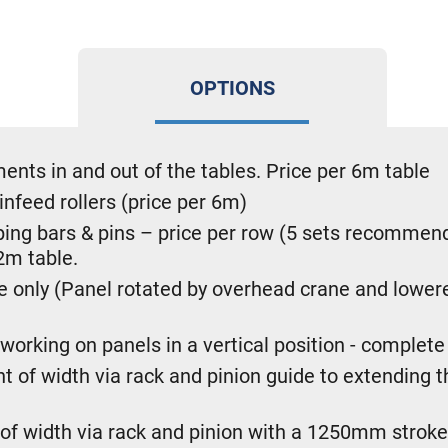
OPTIONS
ements in and out of the tables. Price per 6m table
infeed rollers (price per 6m)
ng bars & pins – price per row (5 sets recommende
2m table.
le only (Panel rotated by overhead crane and lowe
orking on panels in a vertical position - complete 
of width via rack and pinion guide to extending th
 of width via rack and pinion with a 1250mm stroke