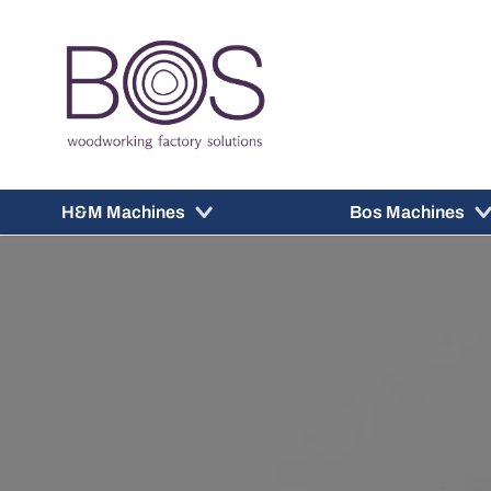
H&M Machines
Bos Machines