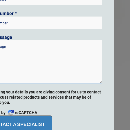
Number
*
ssage
ing your details you are giving consent for us to contact
scuss related products and services that may be of
o you.
 by
reCAPTCHA
TACT A SPECIALIST