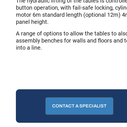
The hydraulic lifting of the tables is control
button operation, with fail-safe locking, cyli
motor 6m standard length (optional 12m)
panel height.
A range of options to allow the tables to al
assembly benches for walls and floors and t
into a line.
CONTACT A SPECIALIST