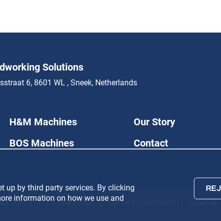
working Solutions
sstraat 6, 8601 WL , Sneek, Netherlands
H&M Machines
Our Story
BOS Machines
Contact
 up by third party services. By clicking
REJ
r more information on how we use and
acy Policy
Cookie Policy
Terms & Conditions
Sitemap