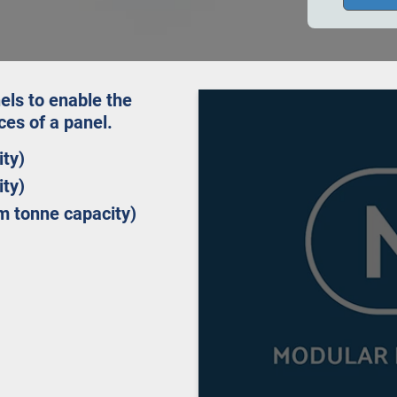
els to enable the
aces of a panel.
ity)
ity)
m tonne capacity)