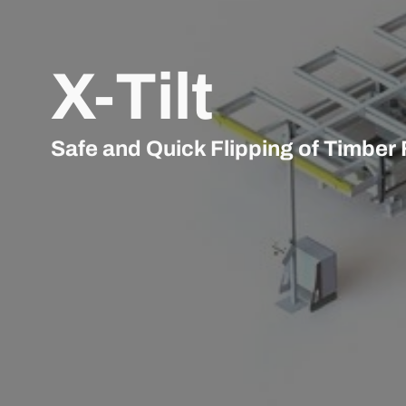
X-Tilt
Safe and Quick Flipping of Timber