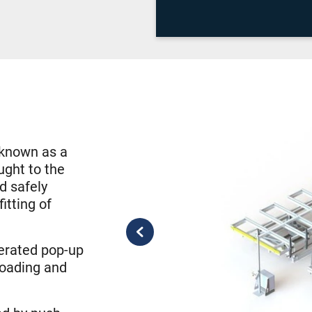
o known as a
ught to the
d safely
itting of
perated pop-up
 loading and