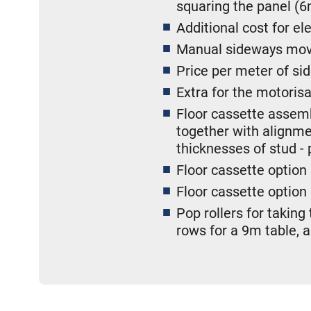
squaring the panel (6
Additional cost for el
Manual sideways move
Price per meter of 
Extra for the motori
Floor cassette assembl
together with alignmen
thicknesses of stud - 
Floor cassette option
Floor cassette option
Pop rollers for taking
rows for a 9m table, 