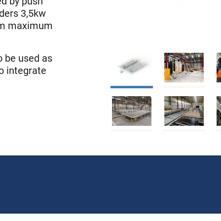
led by push
nders 3,5kw
 4m maximum
so be used as
o integrate