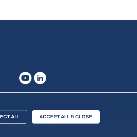
Youtube
Linkedin
ECT ALL
ACCEPT ALL & CLOSE
Web Design by Bespoke