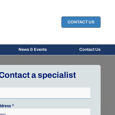
CONTACT US
News & Events
Contact Us
Contact a specialist
ddress
*