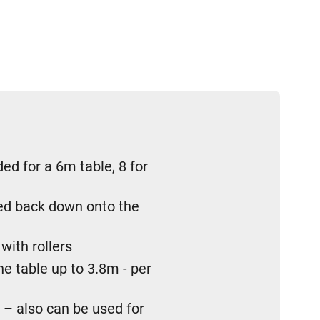
d for a 6m table, 8 for
red back down onto the
with rollers
e table up to 3.8m - per
 – also can be used for