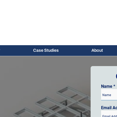
Case Studies
About
Name
*
Email A