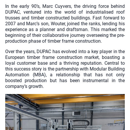
In the early 90’s, Marc Cuyvers, the driving force behind
DUPAC, ventured into the world of industrialised roof
trusses and timber constructed buildings. Fast forward to
2007 and Marc’s son, Wouter, joined the ranks, lending his
experience as a planner and draftsman. This marked the
beginning of their collaborative journey overseeing the pre-
production phase of timber frame construction.
Over the years, DUPAC has evolved into a key player in the
European timber frame construction market, boasting a
loyal customer base and a thriving reputation. Central to
this success story is the partnership with Modular Building
Automation (MBA), a relationship that has not only
boosted production but has been instrumental in the
company’s growth.