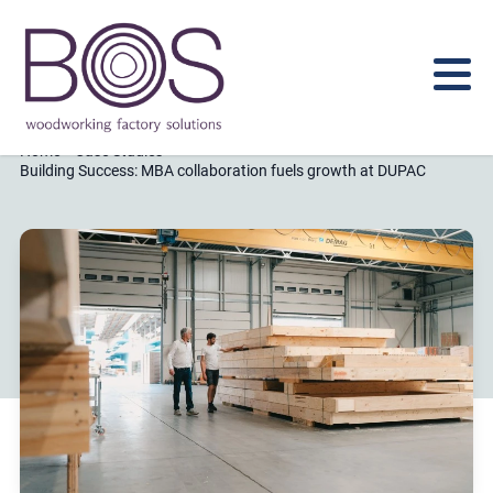
Home
Case Studies
Building Success: MBA collaboration fuels growth at DUPAC