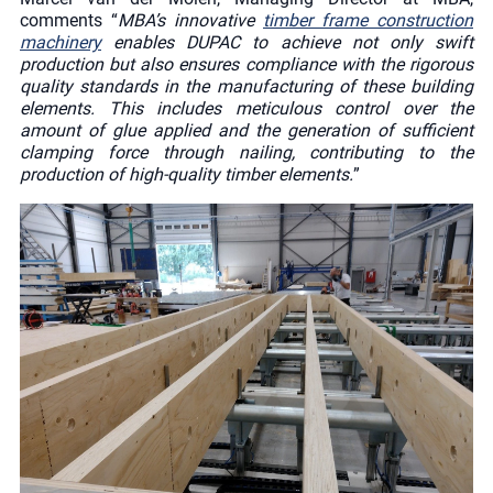
comments “
MBA’s innovative
timber frame construction
machinery
enables DUPAC to achieve not only swift
production but also ensures compliance with the rigorous
quality standards in the manufacturing of these building
elements. This includes meticulous control over the
amount of glue applied and the generation of sufficient
clamping force through nailing, contributing to the
production of high-quality timber elements.
”