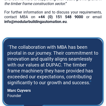
the timber frame construction sector.
”
For further information and to discuss your requirements,
contact MBA on
+44 (0) 151 548 9000
or email
info@modularbuildingautomation.eu
.
The collaboration with MBA has been
pivotal in our journey. Their commitment to
innovation and quality aligns seamlessly
with our values at DUPAC. The timber
frame machinery they have provided has
exceeded our expectations, contributing
significantly to our growth and success.
Marc Cuyvers
Founder