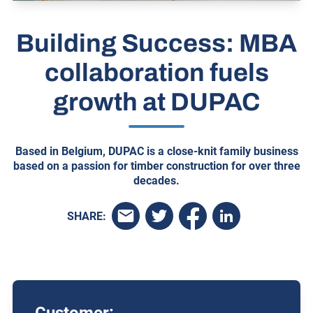
Building Success: MBA
collaboration fuels
growth at DUPAC
Based in Belgium, DUPAC is a close-knit family business
based on a passion for timber construction for over three
decades.
SHARE: