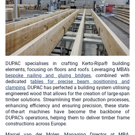
DUPAC specialises in crafting Kerto-Ripa® building
elements, focusing on floors and roofs. Leveraging MBA’s
bespoke nailing and gluing bridges
, combined with
dedicated
tables for precise beam positioning and
clamping
, DUPAC has perfected a building system utilising
engineered wood that allows for the creation of large-span
timber solutions. Streamlining their production processes,
enhancing efficiency and ensuring precision, these state-
of-the-art machines have become the backbone of
DUPAC’s operations, helping them to deliver timber frame
constructions across Europe.
Marcel van der Molen, Managing Director at MBA,