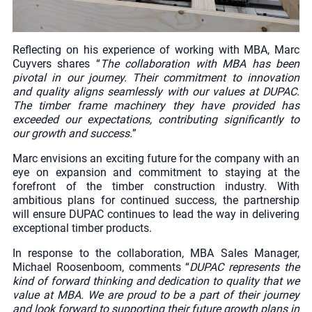
Reflecting on his experience of working with MBA, Marc
Cuyvers shares “
The collaboration with MBA has been
pivotal in our journey. Their commitment to innovation
and quality aligns seamlessly with our values at DUPAC.
The timber frame machinery they have provided has
exceeded our expectations, contributing significantly to
our growth and success.
”
Marc envisions an exciting future for the company with an
eye on expansion and commitment to staying at the
forefront of the timber construction industry. With
ambitious plans for continued success, the partnership
will ensure DUPAC continues to lead the way in delivering
exceptional timber products.
In response to the collaboration, MBA Sales Manager,
Michael Roosenboom, comments “
DUPAC represents the
kind of forward thinking and dedication to quality that we
value at MBA. We are proud to be a part of their journey
and look forward to supporting their future growth plans in