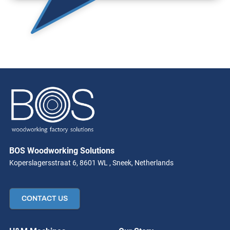
BOS Woodworking Solutions
Koperslagersstraat 6, 8601 WL , Sneek, Netherlands
CONTACT US