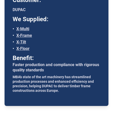
Customer:
DUPAC
We Supplied:
X-Multi
X-Frame
X-Tilt
X-Floor
Benefit:
Faster production and compliance with rigorous
quality standards
MBA's state of the art machinery has streamlined
production processes and enhanced efficiency and
precision, helping DUPAC to deliver timber frame
constructions across Europe.